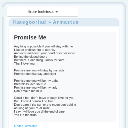
Score luuletused
Kategooriad
»
Armastus
Promise Me
Anything is possible if you will stay with me
Like an endless fire to eternity
And over and over your heart cries for more
Behind the closed doors
But there´s one thing I know for sure
That I love you
Promise me you will stay by my side
Promise me that day and night
Promise me you will be my baby
Breathless love so true
Promise me you will be my lady
Don´t make me blue
Could it be I don´t have enough love for you
But I know it couldn´t be true
Don´t care if the sun or the moon don´t shine
As long as you´re all mine
I say I will love you till the end of time
Yes it´s the truth
______________________
,
tunded
armastus