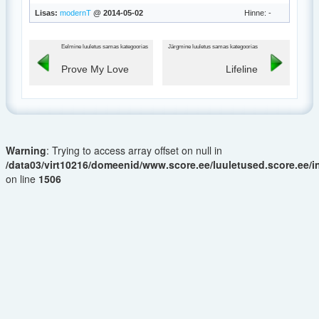
Lisas:
modernT
@ 2014-05-02
Hinne: -
Eelmine luuletus samas kategoorias
Järgmine luuletus samas kategoorias
Prove My Love
Lifeline
Warning
: Trying to access array offset on null in
/data03/virt10216/domeenid/www.score.ee/luuletused.score.ee/
on line
1506