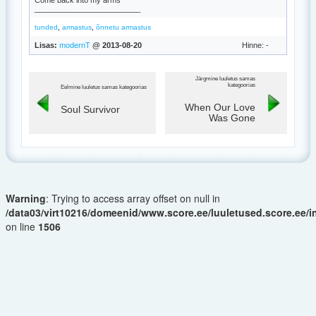
Come back into my arms
_________________________
,
,
tunded
armastus
õnnetu armastus
Lisas:
modernT
@ 2013-08-20
Hinne: -
Järgmine luuletus samas
kategoorias
Eelmine luuletus samas kategoorias
When Our Love
Soul Survivor
Was Gone
Warning
: Trying to access array offset on null in
/data03/virt10216/domeenid/www.score.ee/luuletused.score.ee/
on line
1506