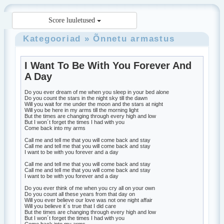
Score luuletused
Kategooriad
»
Õnnetu armastus
I Want To Be With You Forever And
A Day
Do you ever dream of me when you sleep in your bed alone
Do you count the stars in the night sky till the dawn
Will you wait for me under the moon and the stars at night
Will you be here in my arms till the morning light
But the times are changing through every high and low
But I won´t forget the times I had with you
Come back into my arms
Call me and tell me that you will come back and stay
Call me and tell me that you will come back and stay
I want to be with you forever and a day
Call me and tell me that you will come back and stay
Call me and tell me that you will come back and stay
I want to be with you forever and a day
Do you ever think of me when you cry all on your own
Do you count all these years from that day on
Will you ever believe our love was not one night affair
Will you believe it´s true that I did care
But the times are changing through every high and low
But I won´t forget the times I had with you